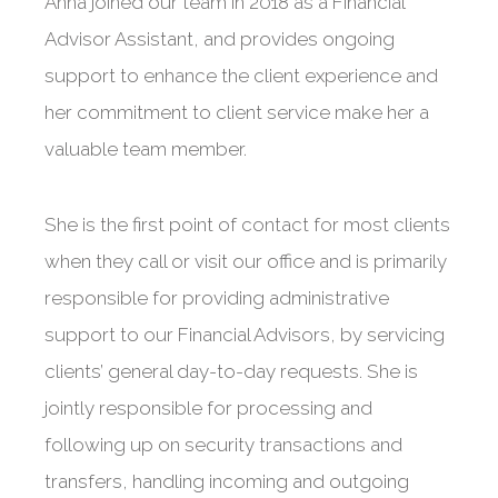
Anna joined our team in 2018 as a Financial
Advisor Assistant, and provides ongoing
support to enhance the client experience and
her commitment to client service make her a
valuable team member.
She is the first point of contact for most clients
when they call or visit our office and is primarily
responsible for providing administrative
support to our Financial Advisors, by servicing
clients’ general day-to-day requests. She is
jointly responsible for processing and
following up on security transactions and
transfers, handling incoming and outgoing