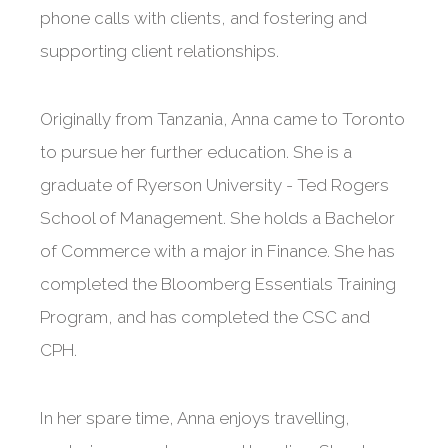
phone calls with clients, and fostering and
supporting client relationships.
Originally from Tanzania, Anna came to Toronto
to pursue her further education. She is a
graduate of Ryerson University - Ted Rogers
School of Management. She holds a Bachelor
of Commerce with a major in Finance. She has
completed the Bloomberg Essentials Training
Program, and has completed the CSC and
CPH.
In her spare time, Anna enjoys travelling,