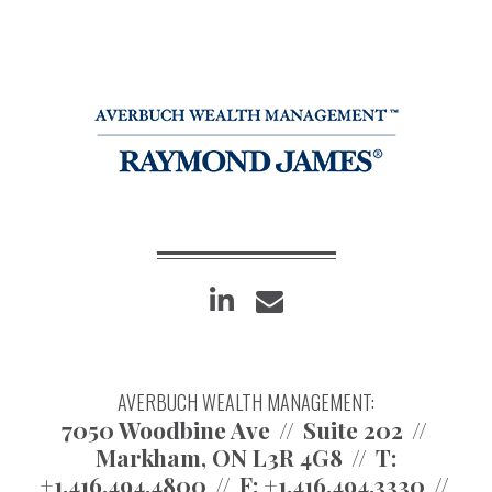
linkedin
envelope
AVERBUCH WEALTH MANAGEMENT:
7050 Woodbine Ave
Suite 202
Markham, ON L3R 4G8
T:
+1.416.494.4800
F:
+1.416.494.3330