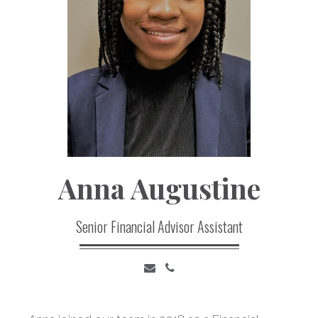
Anna
Augustine
Senior Financial Advisor Assistant