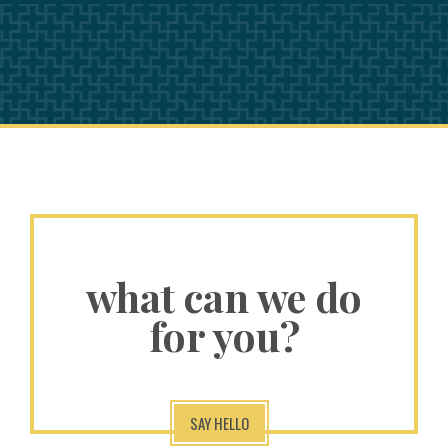
what can we do
for you?
SAY HELLO