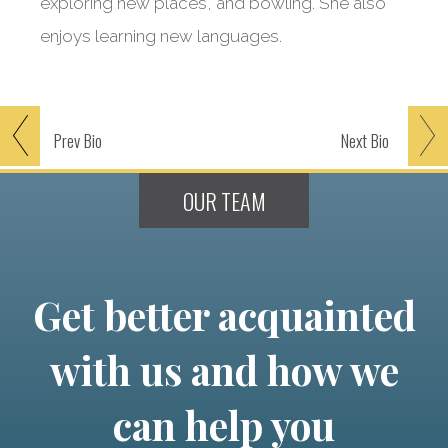
exploring new places, and bowling. She also
enjoys learning new languages.
Prev
Bio
Next
Bio
OUR TEAM
Get better acquainted
with us and how we
can help you