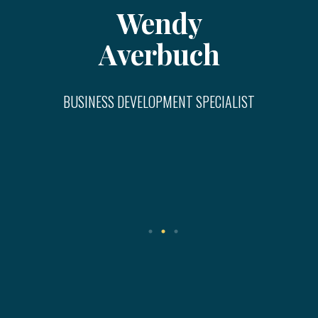
Wendy
Averbuch
BUSINESS DEVELOPMENT SPECIALIST