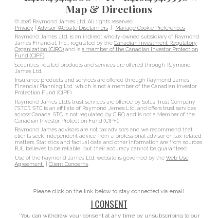
Map & Directions
© 2026 Raymond James Ltd. All rights reserved.
Privacy
|
Advisor Website Disclaimers
|
Manage Cookie Preferences
Raymond James Ltd. is an indirect wholly-owned subsidiary of Raymond
James Financial, Inc., regulated by the
Canadian Investment Regulatory
Organization (CIRO)
and is
a member of the Canadian Investor Protection
Fund (CIPF)
.
Securities-related products and services are offered through Raymond
James Ltd.
Insurance products and services are offered through Raymond James
Financial Planning Ltd, which is not a member of the Canadian Investor
Protection Fund (CIPF).
Raymond James Ltd.’s trust services are offered by Solus Trust Company
(“STC”). STC is an affiliate of Raymond James Ltd. and offers trust services
across Canada. STC is not regulated by CIRO and is not a Member of the
Canadian Investor Protection Fund (CIPF).
Raymond James advisors are not tax advisors and we recommend that
clients seek independent advice from a professional advisor on tax-related
matters. Statistics and factual data and other information are from sources
RJL believes to be reliable, but their accuracy cannot be guaranteed.
Use of the Raymond James Ltd. website is governed by the
Web Use
Agreement
|
Client Concerns
.
Please click on the link below to stay connected via email.
I CONSENT
*You can withdraw your consent at any time by unsubscribing to our